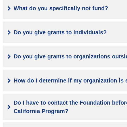
What do you specifically not fund?
Do you give grants to individuals?
Do you give grants to organizations outsi
How do I determine if my organization is e
Do I have to contact the Foundation befor
California Program?