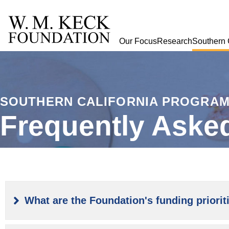
Our Focus
Research
Southern 
SOUTHERN CALIFORNIA PROGRA
Frequently Aske
What are the Foundation's funding priorit