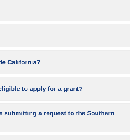
de California?
ligible to apply for a grant?
e submitting a request to the Southern