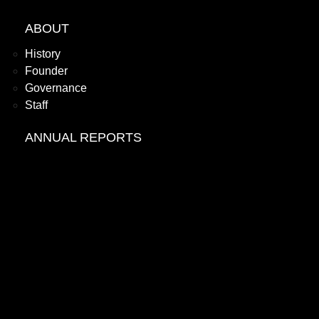
ABOUT
History
Founder
Governance
Staff
ANNUAL REPORTS