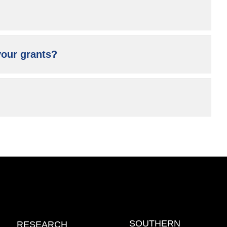
your grants?
SOUTHERN
RESEARCH