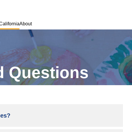
California
About
M
d Questions
ies?