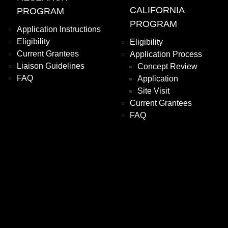
CALIFORNIA
PROGRAM
PROGRAM
Application Instructions
Eligibility
Eligibility
Current Grantees
Application Process
Liaison Guidelines
Concept Review
FAQ
Application
Site Visit
Current Grantees
FAQ