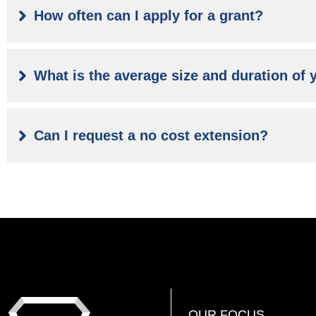
How often can I apply for a grant?
What is the average size and duration of 
Can I request a no cost extension?
OUR FOCUS