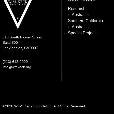
Research
Abstracts
Southern California
Abstracts
Special Projects
515 South Flower Street
Suite 800
Los Angeles, CA 90071
(213) 612-2000
info@wmkeck.org
©2026 W. M. Keck Foundation. All Rights Reserved.