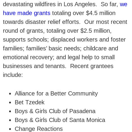
devastating wildfires in Los Angeles. So far,
we
have made grants
totaling over $4.5 million
towards disaster relief efforts. Our most recent
round of grants, totaling over $2.5 million,
supports schools; displaced workers and foster
families; families’ basic needs; childcare and
emotional recovery; and legal help to small
businesses and tenants. Recent grantees
include:
Alliance for a Better Community
Bet Tzedek
Boys & Girls Club of Pasadena
Boys & Girls Club of Santa Monica
Change Reactions