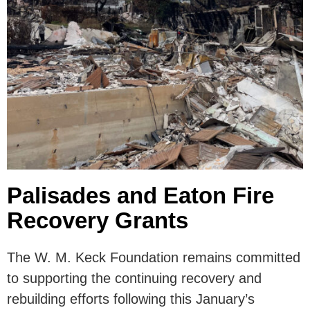
Palisades and Eaton Fire
Recovery Grants
The W. M. Keck Foundation remains committed
to supporting the continuing recovery and
rebuilding efforts following this January’s