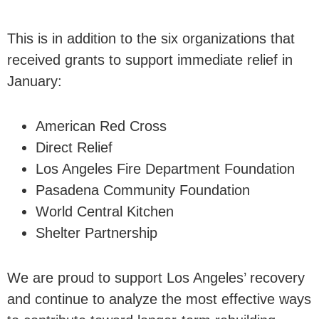
This is in addition to the six organizations that
received grants to support immediate relief in
January:
American Red Cross
Direct Relief
Los Angeles Fire Department Foundation
Pasadena Community Foundation
World Central Kitchen
Shelter Partnership
We are proud to support Los Angeles’ recovery
and continue to analyze the most effective ways