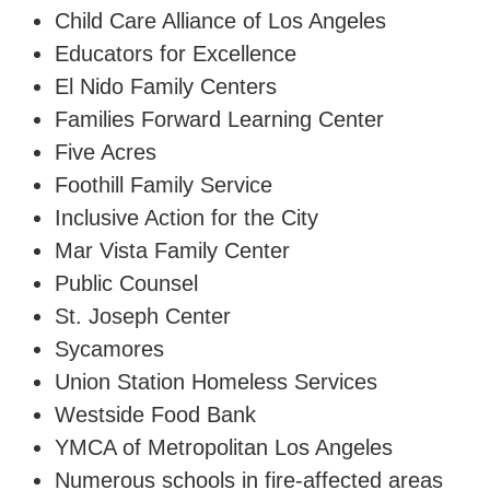
Child Care Alliance of Los Angeles
Educators for Excellence
El Nido Family Centers
Families Forward Learning Center
Five Acres
Foothill Family Service
Inclusive Action for the City
Mar Vista Family Center
Public Counsel
St. Joseph Center
Sycamores
Union Station Homeless Services
Westside Food Bank
YMCA of Metropolitan Los Angeles
Numerous schools in fire-affected areas