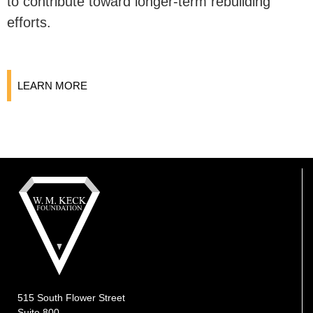
to contribute toward longer-term rebuilding
efforts.
LEARN MORE
515 South Flower Street
Suite 800