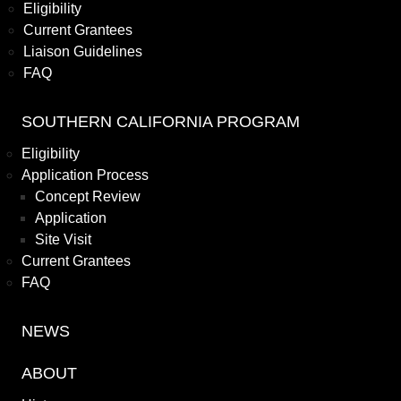
Eligibility
Current Grantees
Liaison Guidelines
FAQ
SOUTHERN CALIFORNIA PROGRAM
Eligibility
Application Process
Concept Review
Application
Site Visit
Current Grantees
FAQ
NEWS
ABOUT