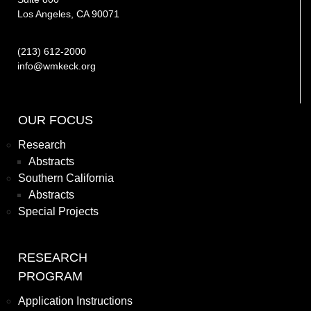
Los Angeles, CA 90071
(213) 612-2000
info@wmkeck.org
OUR FOCUS
Research
Abstracts
Southern California
Abstracts
Special Projects
RESEARCH
PROGRAM
Application Instructions