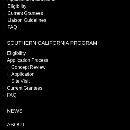
Eligibility
Current Grantees
Liaison Guidelines
FAQ
SOUTHERN CALIFORNIA PROGRAM
Eligibility
Application Process
Concept Review
Application
Site Visit
Current Grantees
FAQ
NEWS
ABOUT