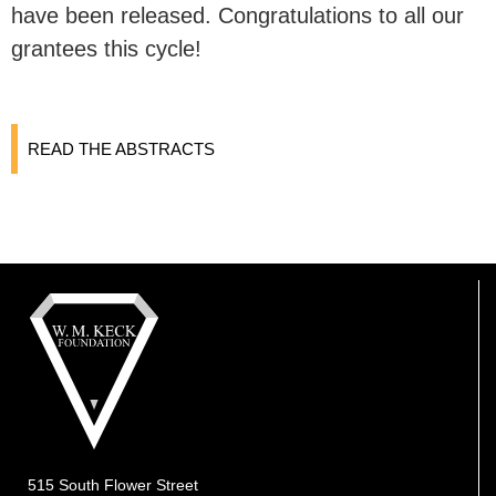
have been released. Congratulations to all our
grantees this cycle!
READ THE ABSTRACTS
515 South Flower Street