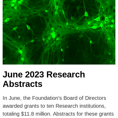
June 2023 Research
Abstracts
In June, the Foundation’s Board of Directors
awarded grants to ten Research institutions,
totaling $11.8 million. Abstracts for these grants