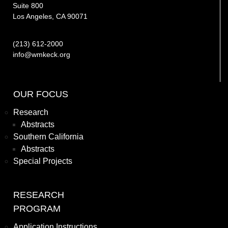
Suite 800
Los Angeles, CA 90071
(213) 612-2000
info@wmkeck.org
OUR FOCUS
Research
Abstracts
Southern California
Abstracts
Special Projects
RESEARCH
PROGRAM
Application Instructions